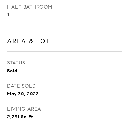
HALF BATHROOM
1
AREA & LOT
STATUS
Sold
DATE SOLD
May 30, 2022
LIVING AREA
2,291
Sq.Ft.