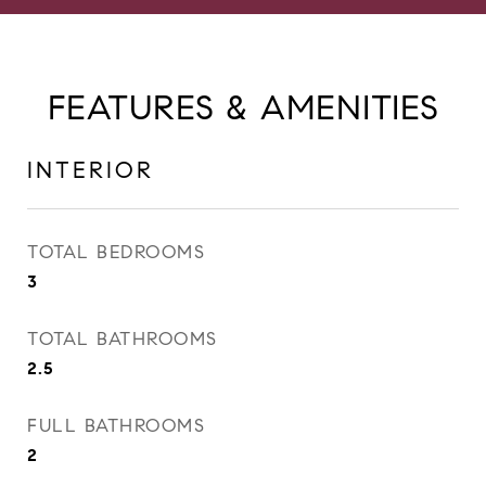
FEATURES & AMENITIES
INTERIOR
TOTAL BEDROOMS
3
TOTAL BATHROOMS
2.5
FULL BATHROOMS
2