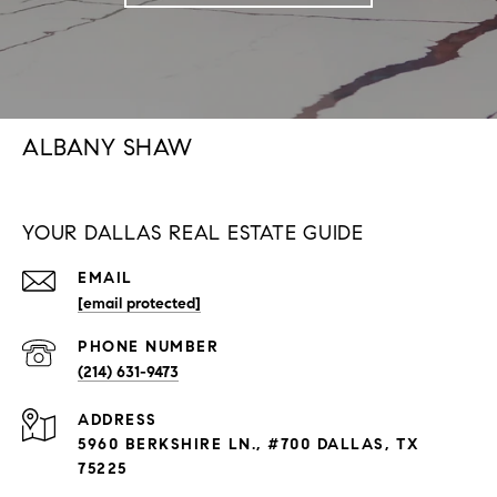
ALBANY SHAW
YOUR DALLAS REAL ESTATE GUIDE
EMAIL
[email protected]
PHONE NUMBER
(214) 631-9473
ADDRESS
5960 BERKSHIRE LN., #700 DALLAS, TX
75225