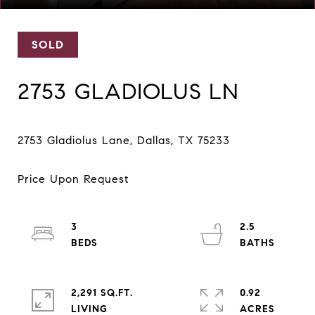
SOLD
2753 GLADIOLUS LN
3
2.5
2,291 SQ.FT.
0.92
LIVING
ACRES