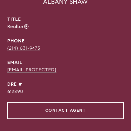
ALBANY SHAW
TITLE
Realtor®
PHONE
(214) 631-9473
EMAIL
[EMAIL PROTECTED]
DRE #
612890
CONTACT AGENT