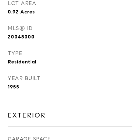
LOT AREA
0.92
Acres
MLS® ID
20048000
TYPE
Residential
YEAR BUILT
1955
EXTERIOR
GARAGE SPACE