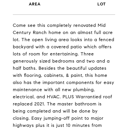
Come see this completely renovated Mid
Century Ranch home on an almost full acre
lot. The open living area looks into a fenced
backyard with a covered patio which offers
lots of room for entertaining. Three
generously sized bedrooms and two and a
half baths. Besides the beautiful updates
with flooring, cabinets, & paint, this home
also has the important components for easy
maintenance with all new plumbing,
electrical, and HVAC. PLUS Warrantied roof
replaced 2021. The master bathroom is
being completed and will be done by
closing. Easy jumping-off point to major
highways plus it is just 10 minutes from