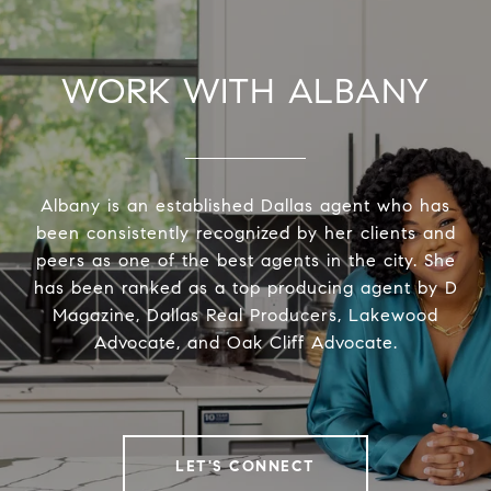
WORK WITH ALBANY
Albany is an established Dallas agent who has
been consistently recognized by her clients and
peers as one of the best agents in the city. She
has been ranked as a top producing agent by D
Magazine, Dallas Real Producers, Lakewood
Advocate, and Oak Cliff Advocate.
LET'S CONNECT