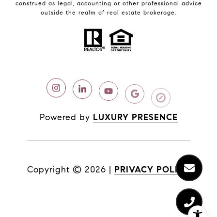
construed as legal, accounting or other professional advice
outside the realm of real estate brokerage.
Powered by
LUXURY PRESENCE
Copyright ©
2026
|
PRIVACY POLICY