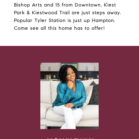
Bishop Arts and 15 from Downtown. Kiest
Park & Kiestwood Trail are just steps away.
Popular Tyler Station is just up Hampton.
Come see all this home has to offer!