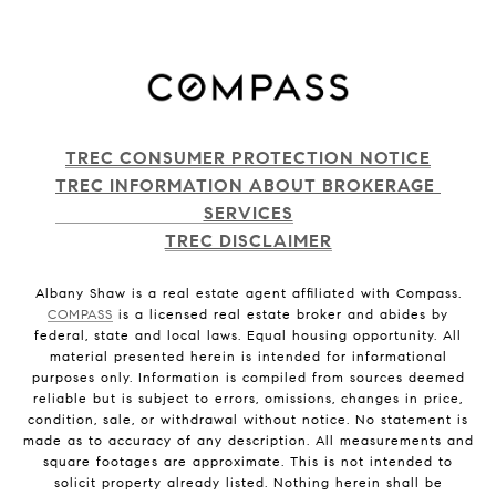
TREC CONSUMER PROTECTION NOTICE
TREC INFORMATION ABOUT BROKERAGE 
SERVICES
TREC DISCLAIMER
Albany Shaw is a real estate agent affiliated with Compass.
COMPASS
is a licensed real estate broker and abides by
federal, state and local laws. Equal housing opportunity. All
material presented herein is intended for informational
purposes only. Information is compiled from sources deemed
reliable but is subject to errors, omissions, changes in price,
condition, sale, or withdrawal without notice. No statement is
made as to accuracy of any description. All measurements and
square footages are approximate. This is not intended to
solicit property already listed. Nothing herein shall be