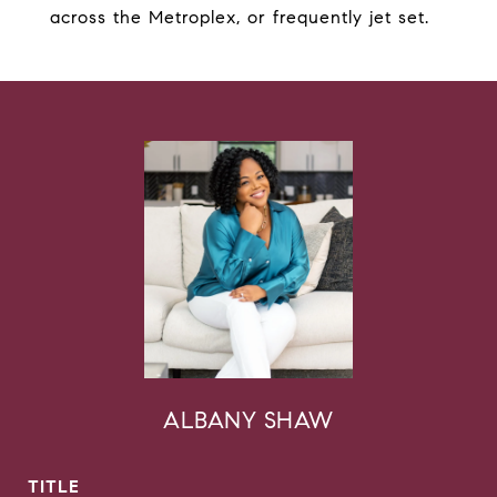
across the Metroplex, or frequently jet set.
ALBANY SHAW
TITLE