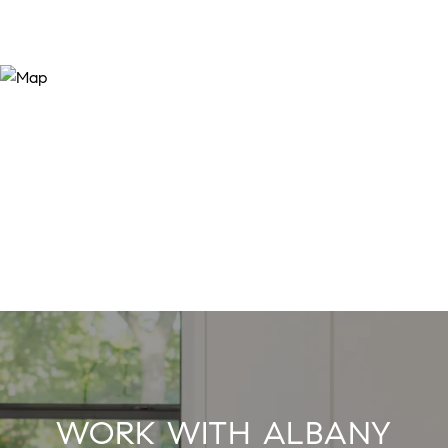
WORK WITH ALBANY