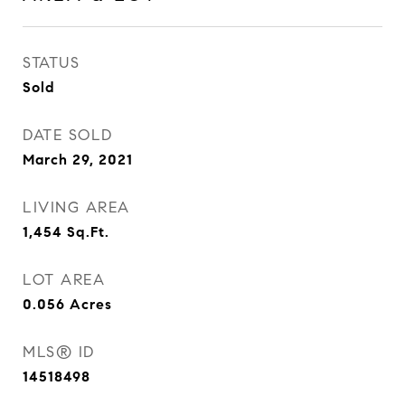
STATUS
Sold
DATE SOLD
March 29, 2021
LIVING AREA
1,454
Sq.Ft.
LOT AREA
0.056
Acres
MLS® ID
14518498