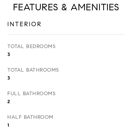
FEATURES & AMENITIES
INTERIOR
TOTAL BEDROOMS
3
TOTAL BATHROOMS
3
FULL BATHROOMS
2
HALF BATHROOM
1