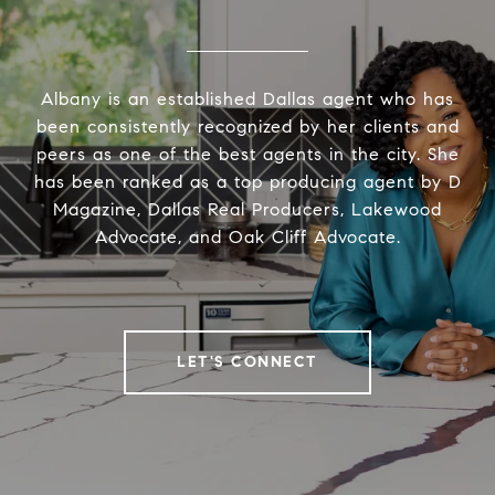
Albany is an established Dallas agent who has
been consistently recognized by her clients and
peers as one of the best agents in the city. She
has been ranked as a top producing agent by D
Magazine, Dallas Real Producers, Lakewood
Advocate, and Oak Cliff Advocate.
LET'S CONNECT