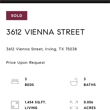
SOLD
3612 VIENNA STREET
3
3
1,454 SQ.FT.
0.056
LIVING
ACRES