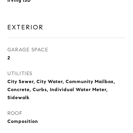
Irving ISD
EXTERIOR
GARAGE SPACE
2
UTILITIES
City Sewer, City Water, Community Mailbox,
Concrete, Curbs, Individual Water Meter,
Sidewalk
ROOF
Composition