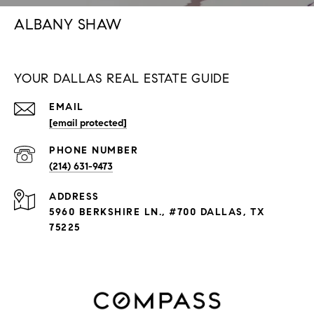
ALBANY SHAW
YOUR DALLAS REAL ESTATE GUIDE
EMAIL
[email protected]
PHONE NUMBER
(214) 631-9473
ADDRESS
5960 BERKSHIRE LN., #700 DALLAS, TX
75225