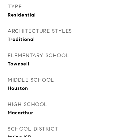
TYPE
Residential
ARCHITECTURE STYLES
Traditional
ELEMENTARY SCHOOL
Townsell
MIDDLE SCHOOL
Houston
HIGH SCHOOL
Macarthur
SCHOOL DISTRICT