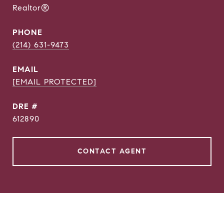
Realtor®
PHONE
(214) 631-9473
EMAIL
[EMAIL PROTECTED]
DRE #
612890
CONTACT AGENT