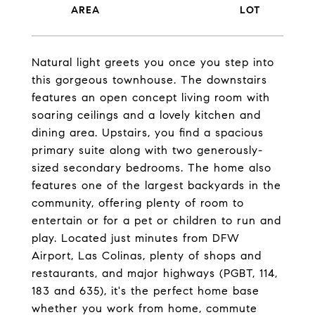
Natural light greets you once you step into
this gorgeous townhouse. The downstairs
features an open concept living room with
soaring ceilings and a lovely kitchen and
dining area. Upstairs, you find a spacious
primary suite along with two generously-
sized secondary bedrooms. The home also
features one of the largest backyards in the
community, offering plenty of room to
entertain or for a pet or children to run and
play. Located just minutes from DFW
Airport, Las Colinas, plenty of shops and
restaurants, and major highways (PGBT, 114,
183 and 635), it's the perfect home base
whether you work from home, commute