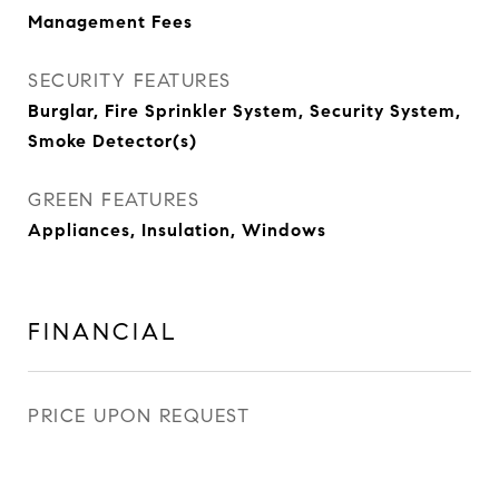
Management Fees
SECURITY FEATURES
Burglar, Fire Sprinkler System, Security System,
Smoke Detector(s)
GREEN FEATURES
Appliances, Insulation, Windows
FINANCIAL
PRICE UPON REQUEST