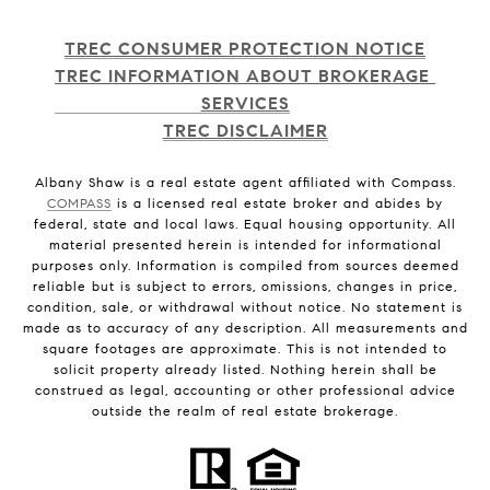
TREC CONSUMER PROTECTION NOTICE
TREC INFORMATION ABOUT BROKERAGE 
SERVICES
TREC DISCLAIMER
Albany Shaw is a real estate agent affiliated with Compass.
COMPASS
is a licensed real estate broker and abides by
federal, state and local laws. Equal housing opportunity. All
material presented herein is intended for informational
purposes only. Information is compiled from sources deemed
reliable but is subject to errors, omissions, changes in price,
condition, sale, or withdrawal without notice. No statement is
made as to accuracy of any description. All measurements and
square footages are approximate. This is not intended to
solicit property already listed. Nothing herein shall be
construed as legal, accounting or other professional advice
outside the realm of real estate brokerage.