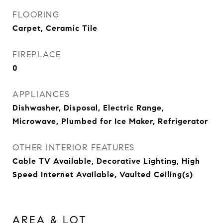
FLOORING
Carpet, Ceramic Tile
FIREPLACE
0
APPLIANCES
Dishwasher, Disposal, Electric Range,
Microwave, Plumbed for Ice Maker, Refrigerator
OTHER INTERIOR FEATURES
Cable TV Available, Decorative Lighting, High
Speed Internet Available, Vaulted Ceiling(s)
AREA & LOT