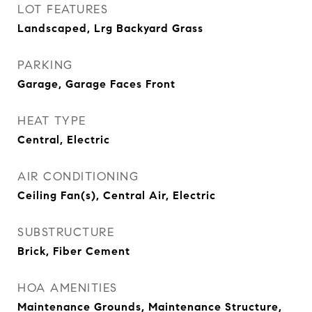
LOT FEATURES
Landscaped, Lrg Backyard Grass
PARKING
Garage, Garage Faces Front
HEAT TYPE
Central, Electric
AIR CONDITIONING
Ceiling Fan(s), Central Air, Electric
SUBSTRUCTURE
Brick, Fiber Cement
HOA AMENITIES
Maintenance Grounds, Maintenance Structure,