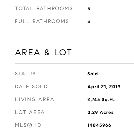
TOTAL BATHROOMS
3
FULL BATHROOMS
3
AREA & LOT
STATUS
Sold
DATE SOLD
April 21, 2019
LIVING AREA
2,743
Sq.Ft.
LOT AREA
0.29
Acres
MLS® ID
14045966