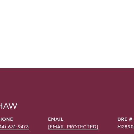
SHAW
HONE
EMAIL
DRE #
214) 631-9473
[EMAIL PROTECTED]
612890