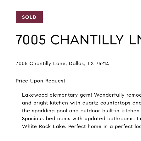
SOLD
7005 CHANTILLY L
Lakewood elementary gem! Wonderfully remode
and bright kitchen with quartz countertops and
the sparkling pool and outdoor built-in kitchen
Spacious bedrooms with updated bathrooms. Lar
White Rock Lake. Perfect home in a perfect loc