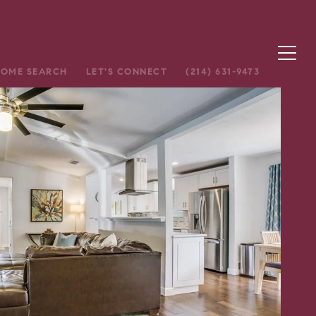
OME SEARCH
LET'S CONNECT
(214) 631-9473