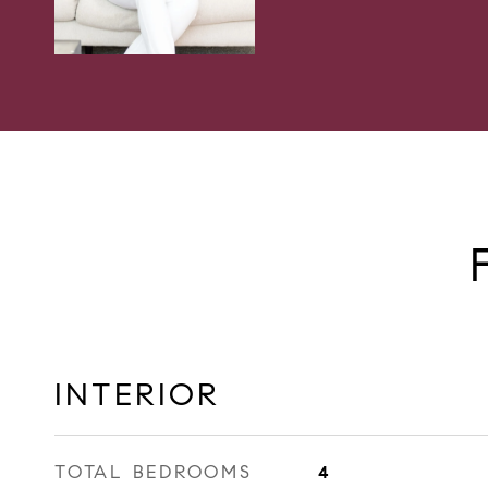
INTERIOR
TOTAL BEDROOMS
4