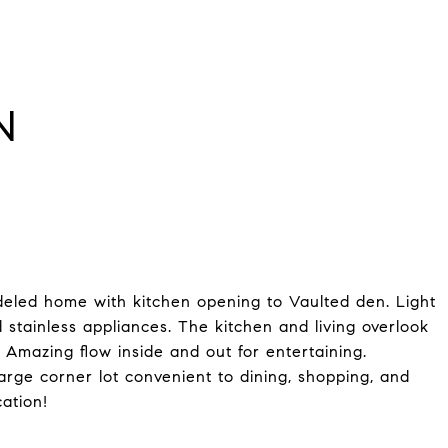
N
led home with kitchen opening to Vaulted den. Light
 stainless appliances. The kitchen and living overlook
. Amazing flow inside and out for entertaining.
ge corner lot convenient to dining, shopping, and
ation!