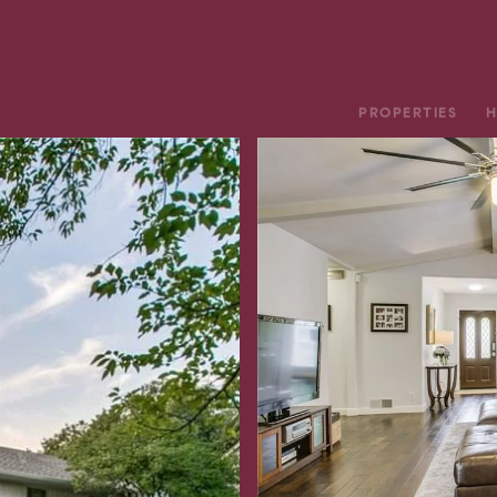
PROPERTIES
H