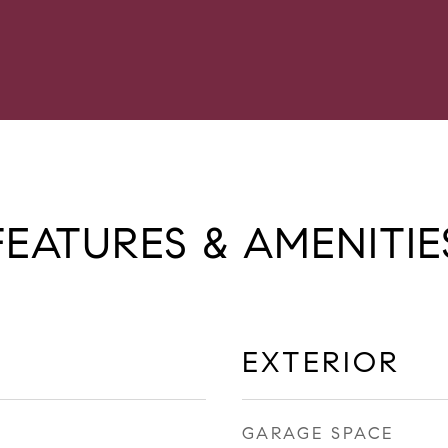
FEATURES & AMENITIE
EXTERIOR
GARAGE SPACE