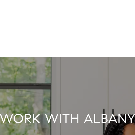
WORK WITH ALBAN