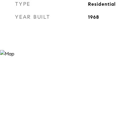
TYPE
Residential
YEAR BUILT
1968