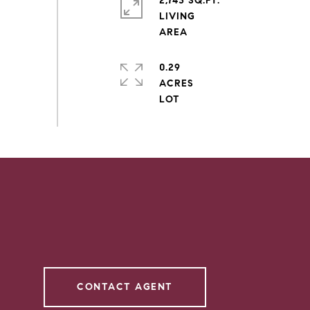
2,743 SQ.FT.
LIVING
0.29
ACRES
CONTACT AGENT