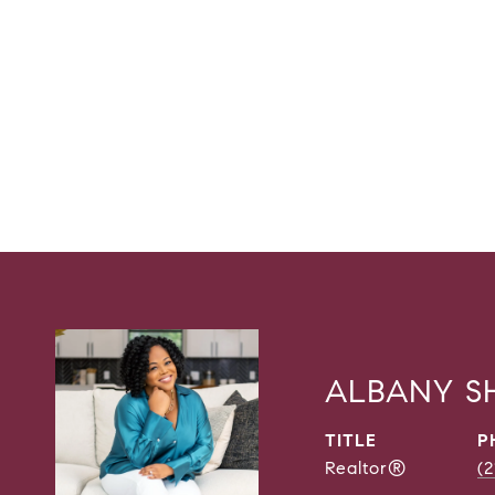
ALBANY 
TITLE
P
Realtor®
(