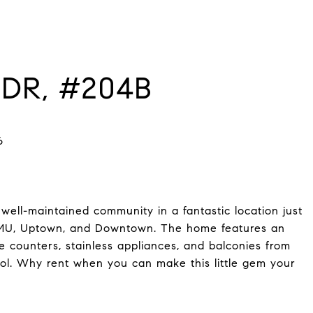
DR, #204B
ell-maintained community in a fantastic location just
 SMU, Uptown, and Downtown. The home features an
e counters, stainless appliances, and balconies from
ol. Why rent when you can make this little gem your