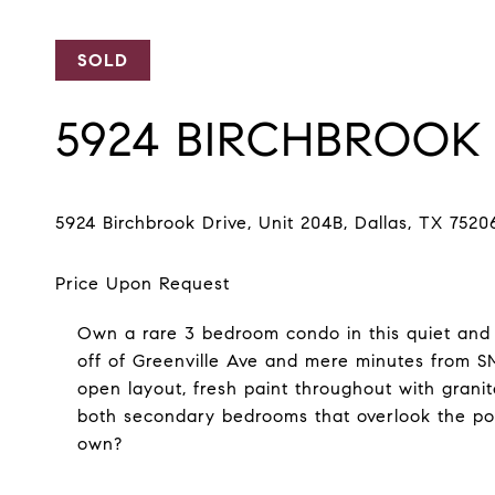
SOLD
5924 BIRCHBROOK 
Own a rare 3 bedroom condo in this quiet and w
off of Greenville Ave and mere minutes from
open layout, fresh paint throughout with granit
both secondary bedrooms that overlook the po
own?