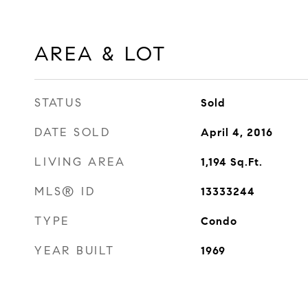
AREA & LOT
STATUS
Sold
DATE SOLD
April 4, 2016
LIVING AREA
1,194
Sq.Ft.
MLS® ID
13333244
TYPE
Condo
YEAR BUILT
1969