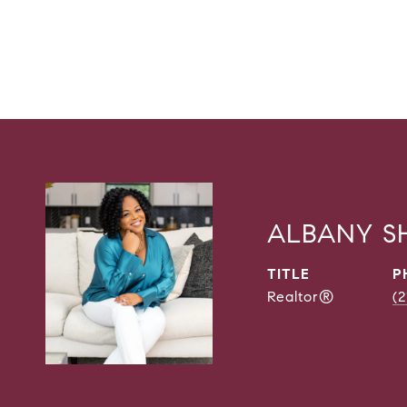
ALBANY 
TITLE
P
Realtor®
(