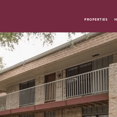
PROPERTIES
H