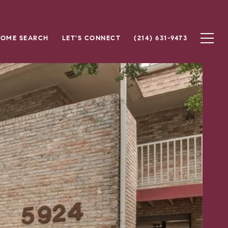
OME SEARCH
LET'S CONNECT
(214) 631-9473