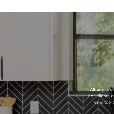
Albany is a
her clients 
as a top 