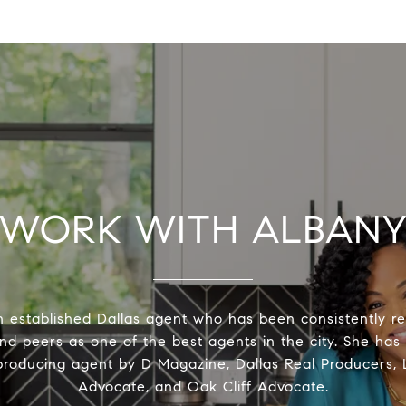
WORK WITH ALBAN
n established Dallas agent who has been consistently r
and peers as one of the best agents in the city. She ha
producing agent by D Magazine, Dallas Real Producers
Advocate, and Oak Cliff Advocate.