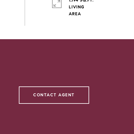
1,194 SQ.FT.
LIVING
CONTACT AGENT