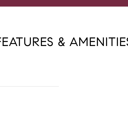
FEATURES & AMENITIE