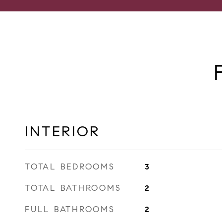
INTERIOR
TOTAL BEDROOMS
3
TOTAL BATHROOMS
2
FULL BATHROOMS
2