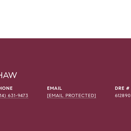
SHAW
HONE
EMAIL
DRE #
214) 631-9473
[EMAIL PROTECTED]
612890