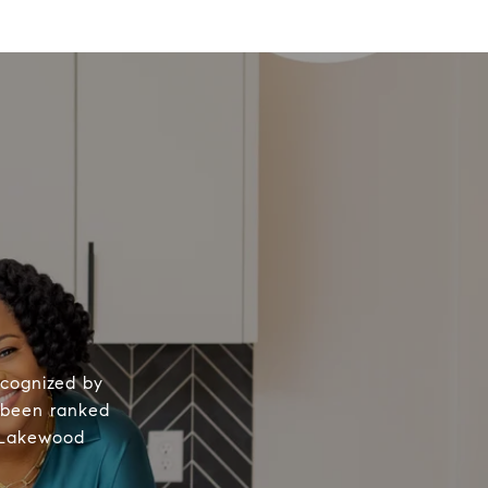
Y
ecognized by
s been ranked
, Lakewood